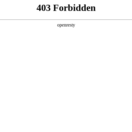
y, The page you visited is not f